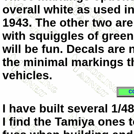
overall white as used i
1943. The other two are
with squiggles of green
will be fun. Decals are 
the minimal markings t
vehicles.
C
I have built several 1/4
I find the Tamiya ones 