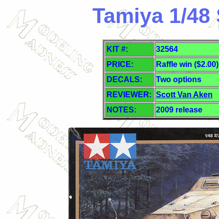
Tamiya 1/48 
KIT #:
32564
PRICE:
Raffle win ($2.00)
DECALS:
Two
options
REVIEWER:
Scott Van Aken
NOTES:
2009 release