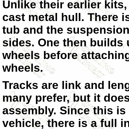
Unlike their earlier kit
cast metal hull. There is
tub and the suspension 
sides. One then builds
wheels before attaching
wheels.
Tracks are link and len
many prefer, but it does
assembly. Since this is
vehicle, there is a full i