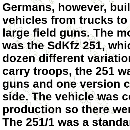
Germans, however, built
vehicles from trucks to
large field guns. The m
was the SdKfz 251, whic
dozen different variatio
carry troops, the 251 w
guns and one version c
side. The vehicle was 
production so there wer
The 251/1 was a stand