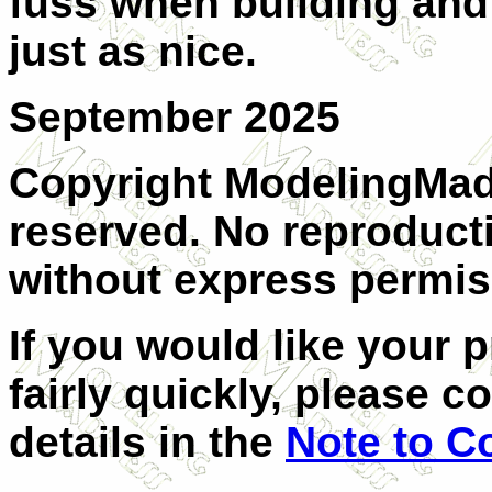
fuss when building and 
just as nice.
September 2025
Copyright ModelingMadn
reserved. No reproducti
without express permiss
If you would like your 
fairly quickly, please c
details in the
Note to C