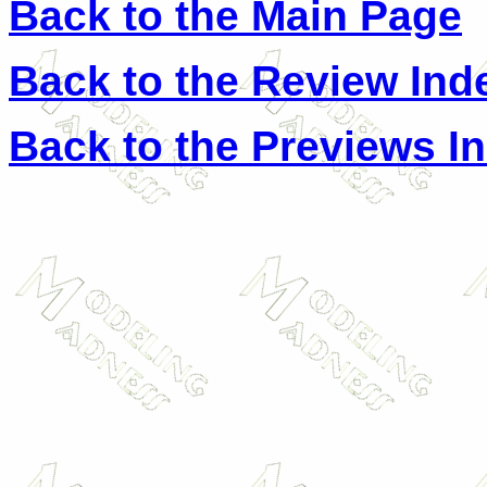
Back to the Main Page
Back to the Review Ind
Back to the Previews I