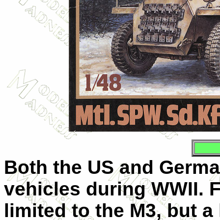
Both the US and German
vehicles during WWII. F
limited to the M3, but a