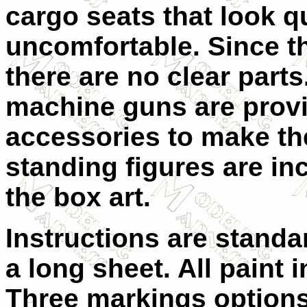
cargo seats that look q
uncomfortable. Since t
there are no clear part
machine guns are provi
accessories to make th
standing figures are i
the box art.
Instructions are standa
a long sheet. All paint 
Three markings options