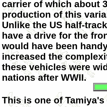
carrier of which about 
production of this vari
Unlike the US half-trac
have a drive for the fro
would have been handy,
increased the complexit
these vehicles were wi
nations after WWII.
This is one of Tamiya's 