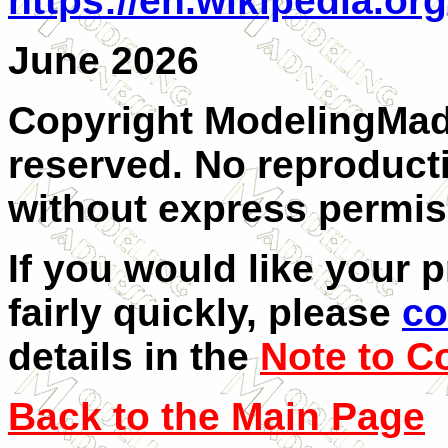
https://en.wikipedia.or
June 2026
Copyright ModelingMadn
reserved. No reproducti
without express permis
If you would like your 
fairly quickly, please
co
details in the
Note to C
Back to the Main Page