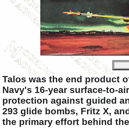
Talos was the end product o
Navy's 16-year surface-to-a
protection against guided an
293 glide bombs, Fritz X, an
the primary effort behind t