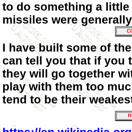
to do something a little
missiles were generally
C
I have built some of the
can tell you that if you 
they will go together wi
play with them too muc
tend to be their weakest
R