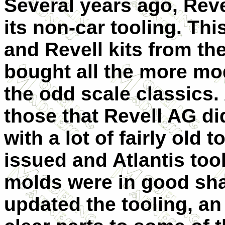
Several years ago, Reve
its non-car tooling. Th
and Revell kits from th
bought all the more mod
the odd scale classics. 
those that Revell AG d
with a lot of fairly old
issued and Atlantis too
molds were in good sha
updated the tooling, an