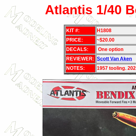
Atlantis 1/40 
KIT #:
H1808
PRICE:
~$20.00
DECALS:
One option
REVIEWER:
Scott Van Aken
NOTES:
1957 tooling. 202