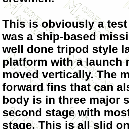
This is obviously a test
was a ship-based missil
well done tripod style 
platform with a launch r
moved vertically. The m
forward fins that can a
body is in three major 
second stage with most 
stage. This is all slid 