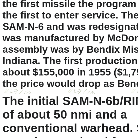
the first missile the progra
the first to enter service. T
SAM-N-6 and was redesignate
was manufactured by McDonnel
assembly was by Bendix Mis
Indiana. The first production
about $155,000 in 1955 ($1,7
the price would drop as Ben
The initial SAM-N-6b/RI
of about 50 nmi and a
conventional warhead. 