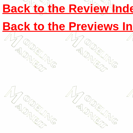
Back to the Review Ind
Back to the Previews I