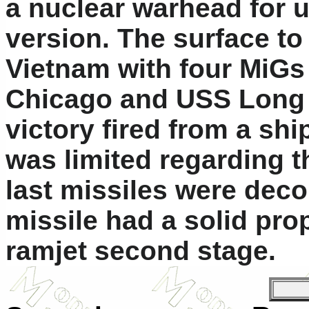
a nuclear warhead for u
version. The surface to
Vietnam with four MiGs
Chicago and USS Long B
victory fired from a ship
was limited regarding th
last missiles were dec
missile had a solid prop
ramjet second stage.