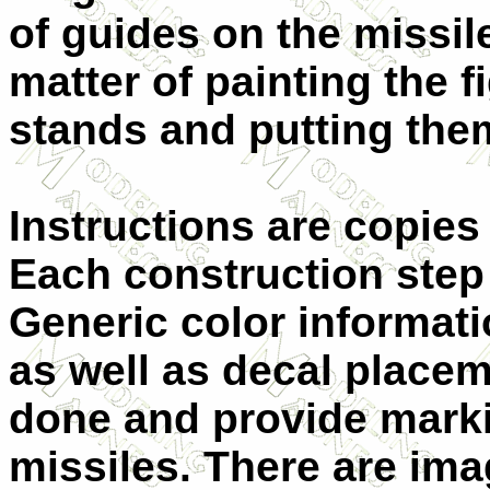
of guides on the missile
matter of painting the f
stands and putting them
Instructions are copies 
Each construction step
Generic color informati
as well as decal placem
done and provide markin
missiles. There are ima