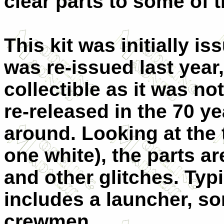
clear parts to some of t
This kit was initially is
was re-issued last year
collectible as it was n
re-released in the 70 yea
around. Looking at the
one white), the parts a
and other glitches. Typic
includes a launcher, s
crewmen.