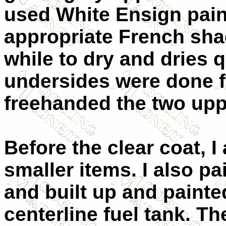
used White Ensign paint
appropriate French shad
while to dry and dries q
undersides were done fi
freehanded the two upp
Before the clear coat, 
smaller items. I also p
and built up and paint
centerline fuel tank. T