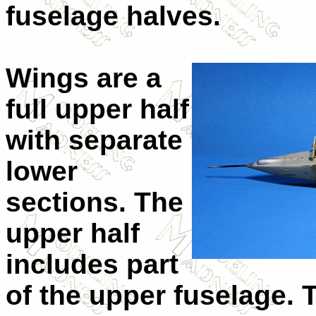
fuselage halves.
Wings are a
full upper half
with separate
lower
sections. The
upper half
includes part
of the upper fuselage. 