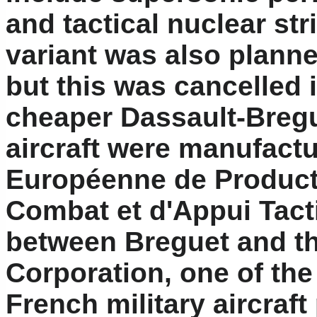
and tactical nuclear str
variant was also planne
but this was cancelled i
cheaper Dassault-Breg
aircraft were manufact
Européenne de Producti
Combat et d'Appui Tacti
between Breguet and the
Corporation, one of the 
French military aircraf