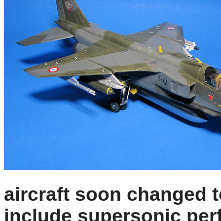
aircraft soon changed t
include supersonic pe