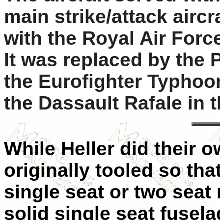
main strike/attack aircr
with the Royal Air Force
It was replaced by the
the Eurofighter Typhoo
the Dassault Rafale in 
While Heller did their o
originally tooled so tha
single seat or two seat 
solid single seat fuselag