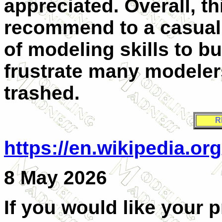
appreciated. Overall, thi
recommend to a casual m
of modeling skills to bu
frustrate many modelers
trashed.
R
https://en.wikipedia.o
8 May 2026
If you would like your 