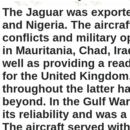
The Jaguar was exporte
and Nigeria. The aircr
conflicts and military 
in Mauritania, Chad, Ir
well as providing a rea
for the United Kingdom,
throughout the latter h
beyond. In the Gulf War
its reliability and was 
The aircraft served wit