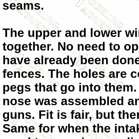
seams.
The upper and lower wi
together. No need to o
have already been done.
fences. The holes are c
pegs that go into them.
nose was assembled an
guns. Fit is fair, but the
Same for when the intak