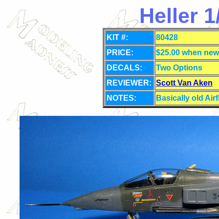
Heller 
KIT #:
80428
PRICE:
$25.00 when new
DECALS:
Two Options
REVIEWER:
Scott Van Aken
NOTES:
Basically old Airf