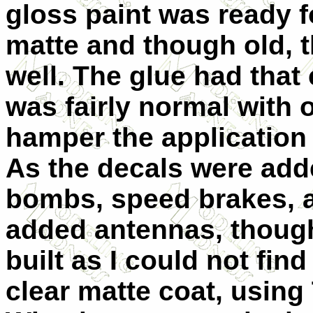
gloss paint was ready f
matte and though old, th
well. The glue had that
was fairly normal with o
hamper the application 
As the decals were adde
bombs, speed brakes, a
added antennas, though
built as I could not fi
clear matte coat, using