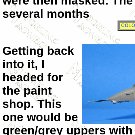
were then masked. The 
several months
COLO
Getting back
into it, I
headed for
the paint
shop. This
one would be
green/grey uppers with 