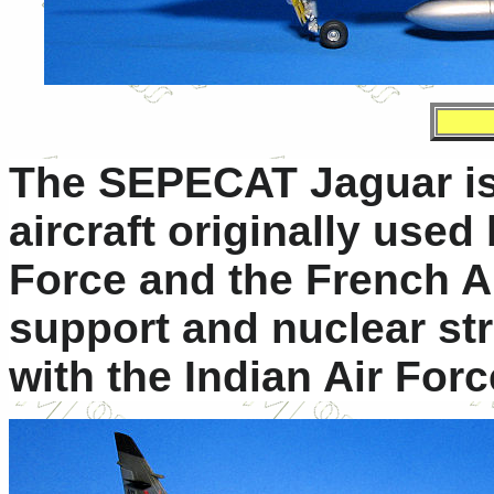
The SEPECAT Jaguar is 
aircraft originally used
Force and the French Ai
support and nuclear strik
with the Indian Air Forc