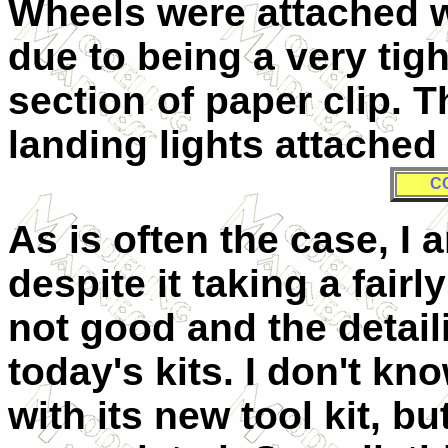
Wheels were attached w
due to being a very tigh
section of paper clip. 
landing lights attache
C
As is often the case, I am
despite it taking a fairly
not good and the detail
today's kits. I don't kno
with its new tool kit, but