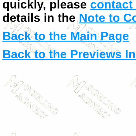
quickly, please
contact 
details in the
Note to C
Back to the Main Page
Back to the Previews I