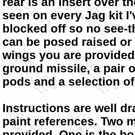
rear is an insert over t
seen on every Jag kit I'
blocked off so no see-
can be posed raised or
wings you are provided 
ground missile, a pair of
pods and a selection o
Instructions are well 
paint references. Two 
provided. One is the bo