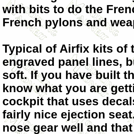
with bits to do the Fren
French pylons and wea
Typical of Airfix kits of
engraved panel lines, bu
soft. If you have built 
know what you are gettin
cockpit that uses decal
fairly nice ejection seat
nose gear well and that