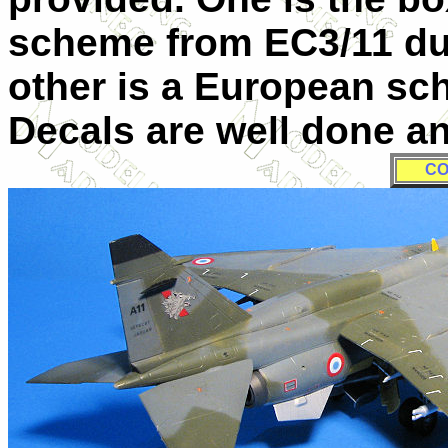
scheme from EC3/11 du
other is a European sc
Decals are well done an
CO