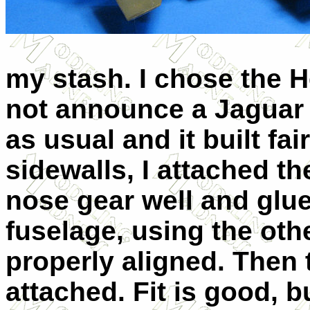
my stash. I chose the He
not announce a Jaguar A
as usual and it built fai
sidewalls, I attached th
nose gear well and glue
fuselage, using the othe
properly aligned. Then 
attached. Fit is good, b