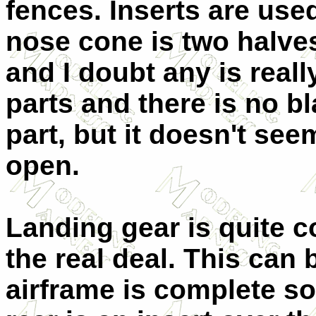
fences. Inserts are use
nose cone is two halves
and I doubt any is reall
parts and there is no b
part, but it doesn't see
open.
Landing gear is quite c
the real deal. This can b
airframe is complete so 