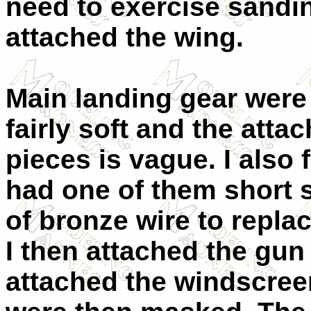
need to exercise sanding
attached the wing.
Main landing gear were 
fairly soft and the atta
pieces is vague. I also
had one of them short s
of bronze wire to replac
I then attached the gu
attached the windscree