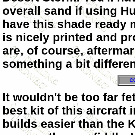
overall sand if using H
have this shade ready 
is nicely printed and pr
are, of course, afterma
something a bit differen
C
It wouldn't be too far fe
best kit of this aircraft 
builds easier than the K