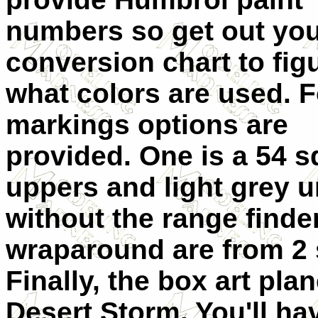
numbers so get out yo
conversion chart to fig
what colors are used. 
markings options are
provided. One is a 54 
uppers and light grey u
without the range finde
wraparound are from 2
Finally, the box art pla
Desert Storm. You'll hav