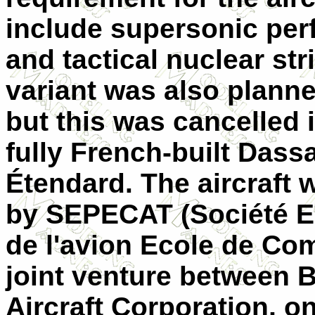
include supersonic pe
and tactical nuclear str
variant was also planne
but this was cancelled 
fully French-built Dass
Étendard. The aircraft
by SEPECAT (Société E
de l'avion Ecole de Com
joint venture between B
Aircraft Corporation, on