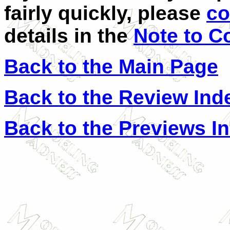
fairly quickly, please
co
details in the
Note to C
Back to the Main Page
Back to the Review Ind
Back to the Previews I