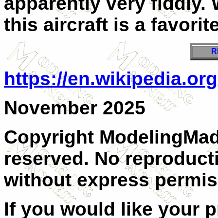
apparently very fiddly. 
this aircraft is a favorite
R
https://en.wikipedia.o
November 2025
Copyright ModelingMadn
reserved. No reproducti
without express permis
If you would like your 