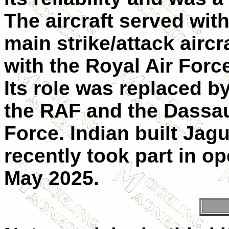
The aircraft served wit
main strike/attack aircr
with the Royal Air Force
Its role was replaced b
the RAF and the Dassaul
Force. Indian built Jagu
recently took part in o
May 2025.