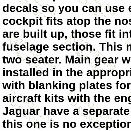
decals so you can use e
cockpit fits atop the n
are built up, those fit 
fuselage section. This 
two seater. Main gear w
installed in the approp
with blanking plates fo
aircraft kits with the e
Jaguar have a separate
this one is no exception