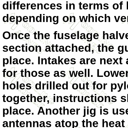
differences in terms of 
depending on which ver
Once the fuselage halv
section attached, the g
place. Intakes are next 
for those as well. Lowe
holes drilled out for py
together, instructions
place. Another jig is use
antennas atop the heat