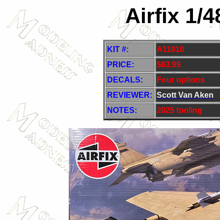
Airfix 1/
KIT #:
A11010
PRICE:
$63.99
DECALS:
Four options
REVIEWER:
Scott Van Aken
NOTES:
2025 tooling