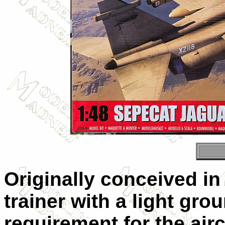
Originally conceived in 
trainer with a light grou
requirement for the air