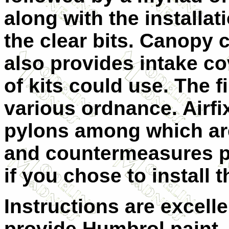
along with the installati
the clear bits. Canopy 
also provides intake co
of kits could use. The f
various ordnance. Airfix
pylons among which are
and countermeasures p
if you chose to install 
Instructions are excell
provide Humbrol paint