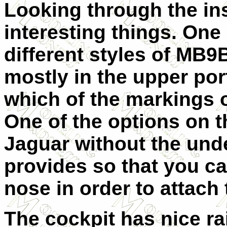
Looking through the ins
interesting things. One 
different styles of MB9B
mostly in the upper port
which of the markings 
One of the options on t
Jaguar without the unde
provides so that you ca
nose in order to attach 
The cockpit has nice ra