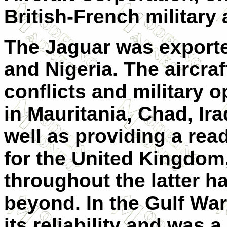
British-French military
The Jaguar was exporte
and Nigeria. The aircr
conflicts and military 
in Mauritania, Chad, Ir
well as providing a rea
for the United Kingdom,
throughout the latter h
beyond. In the Gulf War
its reliability and was 