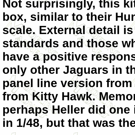
Not surprisingly, this k
box, similar to their Hu
scale. External detail is
standards and those who
have a positive response
only other Jaguars in t
panel line version from 
from Kitty Hawk. Memory
perhaps Heller did one 
in 1/48, but that was the