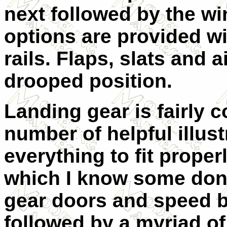
next followed by the w
options are provided w
rails. Flaps, slats and 
drooped position.
Landing gear is fairly c
number of helpful illust
everything to fit proper
which I know some don't 
gear doors and speed br
followed by a myriad of