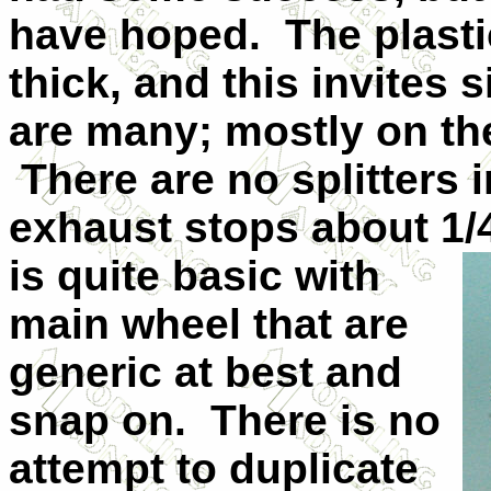
have hoped. The plastic
thick, and this invites 
are many; mostly on th
There are no splitters 
exhaust stops about 1/
is quite basic with
main wheel that are
generic at best and
snap on. There is no
attempt to duplicate