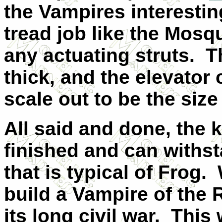
the Vampires interestin
tread job like the Mosqu
any actuating struts. T
thick, and the elevator
scale out to be the siz
All said and done, the k
finished and can withsta
that is typical of Frog.
build a Vampire of the 
its long civil war. This