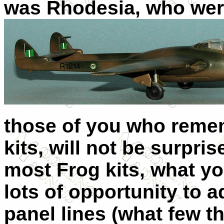
was Rhodesia, who wer
those of you who remem
kits, will not be surpri
most Frog kits, what yo
lots of opportunity to
panel lines (what few t