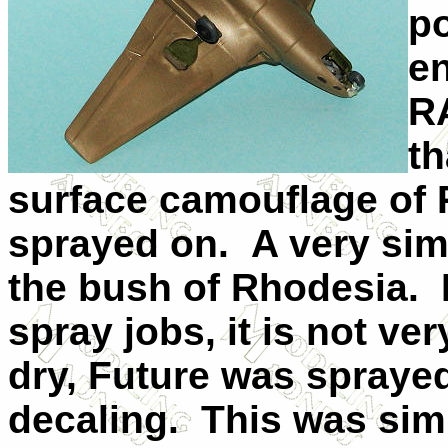
po
en
R
th
surface camouflage of
sprayed on. A very sim
the bush of Rhodesia. 
spray jobs, it is not ve
dry, Future was sprayed
decaling. This was sim