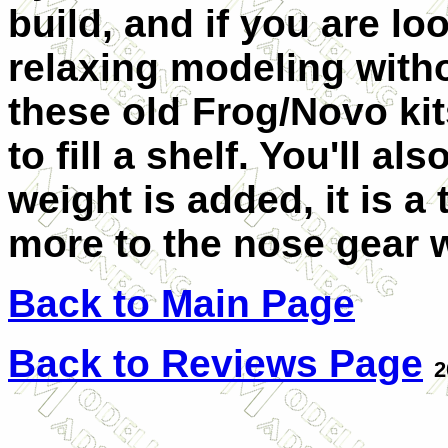
build, and if you are lo
relaxing modeling witho
these old Frog/Novo ki
to fill a shelf.
You'll als
weight is added, it is a 
more to the nose gear we
Back to Main Page
Back to Reviews Page
2