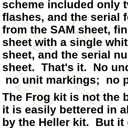
scheme included only t
flashes, and the serial 
from the SAM sheet, fin
sheet with a single whi
sheet, and the serial 
sheet. That's it. No un
no unit markings; no p
The Frog kit is not the 
it is easily bettered in 
by the Heller kit. But i