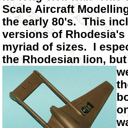
Scale Aircraft Modelling
the early 80's. This inc
versions of Rhodesia's 
myriad of sizes. I espe
the Rhodesian lion, but
we
th
bo
o
w