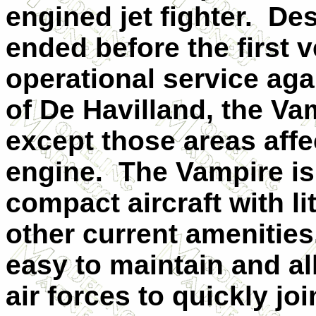
engined jet fighter. De
ended before the first 
operational service aga
of De Havilland, the V
except those areas affec
engine. The Vampire is
compact aircraft with li
other current amenities
easy to maintain and a
air forces to quickly j