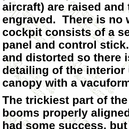
aircraft) are raised and
engraved. There is no w
cockpit consists of a s
panel and control stick
and distorted so there 
detailing of the interio
canopy with a vacuform
The trickiest part of the
booms properly aligned w
had some success, but i