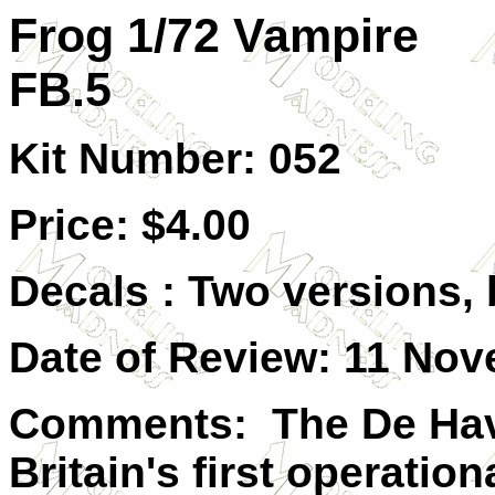
Frog 1/72 Vampire
FB.5
Kit Number: 052
Price: $4.00
Decals : Two versions,
Date of Review: 11 Nov
Comments: The De Hav
Britain's first operation