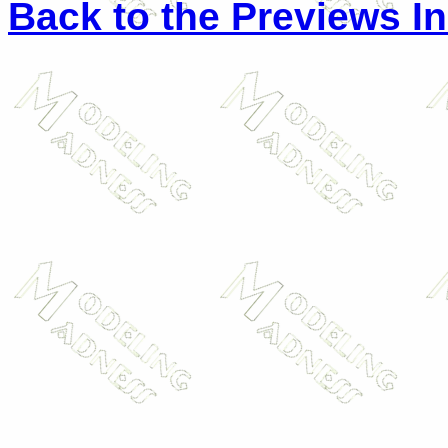
Back to the Previews I