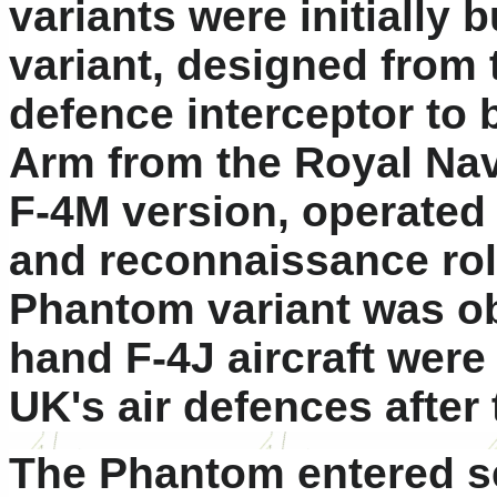
variants were initially b
variant, designed from t
defence interceptor to 
Arm from the Royal Navy
F-4M version, operated 
and reconnaissance role
Phantom variant was o
hand F-4J aircraft wer
UK's air defences after
The Phantom entered se