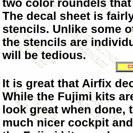
two color roundels tha
The decal sheet is fairl
stencils. Unlike some 
the stencils are individ
will be tedious.
C
It is great that Airfix 
While the Fujimi kits a
look great when done, th
much nicer cockpit and