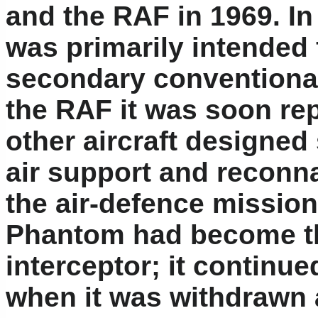
and the RAF in 1969. In 
was primarily intended f
secondary conventional 
the RAF it was soon repl
other aircraft designed 
air support and reconn
the air-defence mission
Phantom had become th
interceptor; it continued
when it was withdrawn a