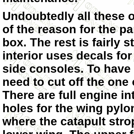
Undoubtedly all these o
of the reason for the pa
box. The rest is fairly s
interior uses decals fo
side consoles. To hav
need to cut off the one
There are full engine in
holes for the wing pylon
where the catapult stro