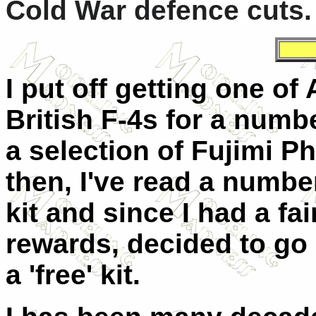
Cold War defence cuts.
I put off getting one of 
British F-4s for a numb
a selection of Fujimi P
then, I've read a numbe
kit and since I had a fa
rewards, decided to go 
a 'free' kit.