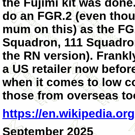
the Fujimi kit was done.
do an FGR.2 (even thou
mum on this) as the FG
Squadron, 111 Squadro
the RN version). Frankl
a US retailer now before 
when it comes to low co
those from overseas to
https://en.wikipedia.
September 2025