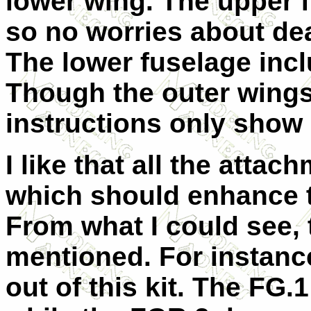
lower wing. The upper f
so no worries about dea
The lower fuselage incl
Though the outer wings
instructions only show 
I like that all the attac
which should enhance t
From what I could see, 
mentioned. For instanc
out of this kit. The FG.1