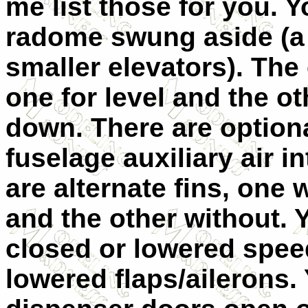
me list those for you. 
radome swung aside (a 
smaller elevators). The
one for level and the o
down. There are option
fuselage auxiliary air 
are alternate fins, one
and the other without.
closed or lowered speed
lowered flaps/ailerons.