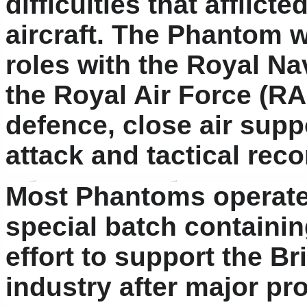
difficulties that afflict
aircraft. The Phantom w
roles with the Royal Na
the Royal Air Force (RAF
defence, close air suppo
attack and tactical rec
Most Phantoms operated
special batch containin
effort to support the B
industry after major pr