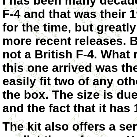
I has been many decades 
F-4 and that was their 1
for the time, but great
more recent releases. B
not a British F-4. What
this one arrived was th
easily fit two of any oth
the box. The size is due
and the fact that it has
The kit also offers a s