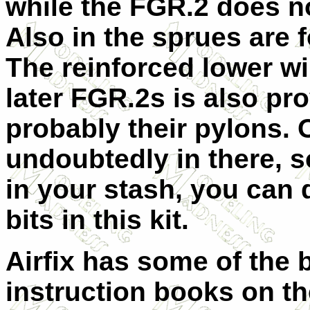
while the FGR.2 does no
Also in the sprues are 
The reinforced lower wi
later FGR.2s is also p
probably their pylons. O
undoubtedly in there, s
in your stash, you can d
bits in this kit.
Airfix has some of the 
instruction books on th