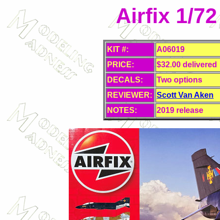
Airfix 1/7
KIT #:
A06019
PRICE:
$32.00 delivered
DECALS:
Two options
REVIEWER:
Scott Van Aken
NOTES:
2019 release