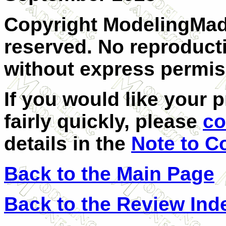
Copyright ModelingMadn
reserved. No reproducti
without express permis
If you would like your 
fairly quickly, please
co
details in the
Note to C
Back to the Main Page
Back to the Review Ind