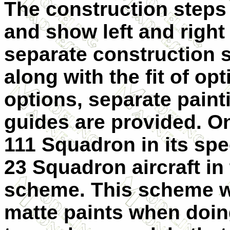
The construction steps 
and show left and right
separate construction 
along with the fit of op
options, separate paint
guides are provided. On
111 Squadron in its spe
23 Squadron aircraft in 
scheme. This scheme w
matte paints when doing 