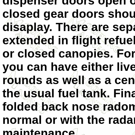
dispenser doors open o
closed gear doors shou
disaplay. There are sepa
extended in flight refu
or closed canopies. For
you can have either live
rounds as well as a cen
the usual fuel tank. Fin
folded back nose radom
normal or with the radar
maintenance.