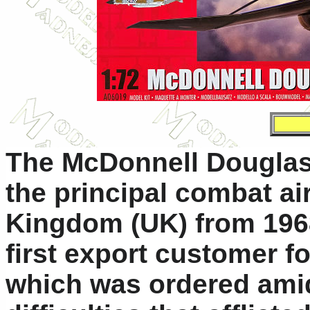
The McDonnell Douglas
the principal combat air
Kingdom (UK) from 196
first export customer f
which was ordered amid