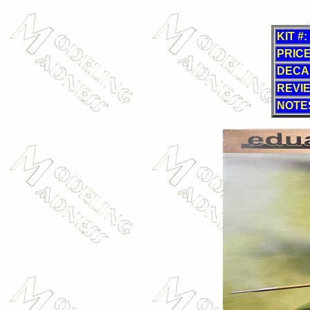
KIT #:
PRICE
DECA
REVI
NOTE