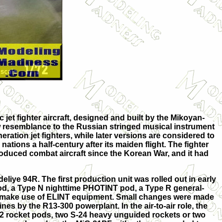
jet fighter aircraft, designed and built by the Mikoyan-
ew resemblance to the Russian stringed musical instrument
ration jet fighters, while later versions are considered to
ations a half-century after its maiden flight. The fighter
produced combat aircraft since the Korean War, and it had
eliye 94R. The first production unit was rolled out in early
od, a Type N nighttime PHOTINT pod, a Type R general-
to make use of ELINT equipment. Small changes were made
s by the R13-300 powerplant. In the air-to-air role, the
32 rocket pods, two S-24 heavy unguided rockets or two