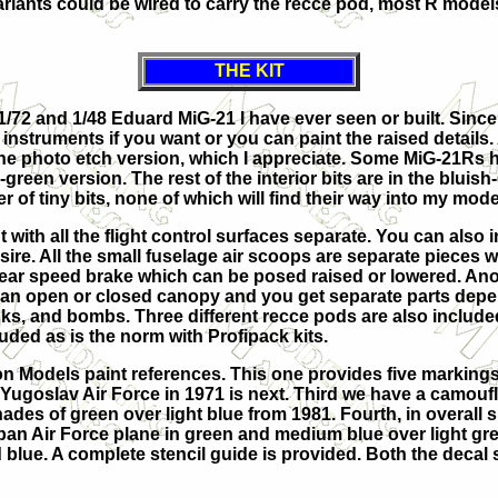
riants could be wired to carry the recce pod, most R mode
THE KIT
1/72 and 1/48 Eduard MiG-21 I have ever seen or built. Since 
e instruments if you want or you can paint the raised details.
o the photo etch version, which I appreciate. Some MiG-21Rs 
green version. The rest of the interior bits are in the bluis
r of tiny bits, none of which will find their way into my mode
t with all the flight control surfaces separate. You can also i
esire. All the small fuselage air scoops are separate pieces 
 rear speed brake which can be posed raised or lowered. Ano
 is an open or closed canopy and you get separate parts de
nks, and bombs. Three different recce pods are also include
ded as is the norm with Profipack kits.
on Models paint references. This one provides five markings
 Yugoslav Air Force in 1971 is next. Third we have a c
amoufl
des of green over light blue from 1981. Fourth, in overall si
uban Air Force plane in green and medium blue over light gr
 blue. A complete stencil guide is provided. Both the decal 