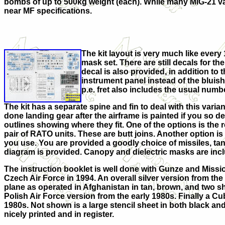
bombs of up to 500kg weight (each). While many MiG-21 va
near MF specifications.
The kit layout is very much like every 
mask set. There are still decals for th
decal is also provided, in addition t
instrument panel instead of the bluish-
p.e. fret also includes the usual numbe
The kit has a separate spine and fin to deal with this varian
done landing gear after the airframe is painted if you so d
outlines showing where they fit. One of the options is the
pair of RATO units. These are butt joins. Another option
you use. You are provided a goodly choice of missiles, ta
diagram is provided. Canopy and dielectric masks are inclu
The instruction booklet is well done with Gunze and Missi
Czech Air Force in 1994. An overall silver version from the
plane as operated in Afghanistan in tan, brown, and two sha
Polish Air Force version from the early 1980s. Finally a C
1980s. Not shown is a large stencil sheet in both black and
nicely printed and in register.