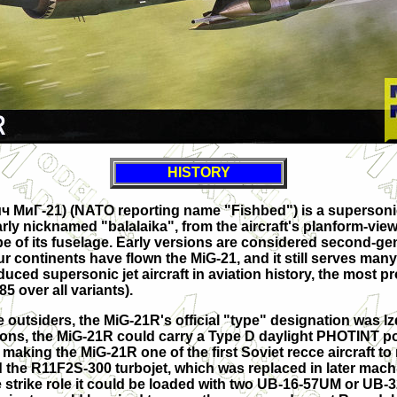
HISTORY
ч МиГ-21
) (NATO reporting name "Fishbed") is a supersonic 
rly nicknamed "balalaika", from the aircraft's planform-vi
pe of its fuselage. Early versions are considered second-gene
r continents have flown the MiG-21, and it still serves many n
duced supersonic jet aircraft in aviation history, the most 
5 over all variants).
 outsiders, the MiG-21R's official "type" designation was Izd
ions, the MiG-21R could carry a Type D daylight PHOTINT p
aking the MiG-21R one of the first Soviet recce aircraft 
the R11F2S-300 turbojet, which was replaced in later machine
strike role it could be loaded with two UB-16-57UM or UB-