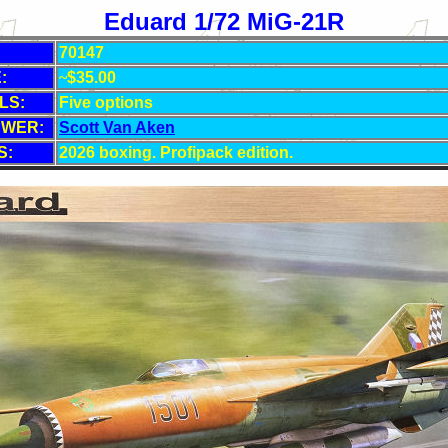
Eduard 1/72 MiG-21R
70147
:
~
$35
.00
LS:
Five
options
EWER:
Scott Van Aken
S:
2026 boxing. Profipack edition.