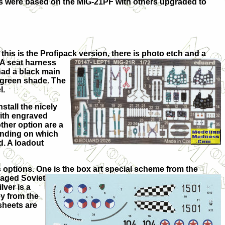
ls were based on the MiG-21PF with others upgraded to
this is the Profipack version, there is photo etch and a
 A seat harne
ss
had a black main
h-green shade. The
l.
nstall the nicely
with engraved
ther option are a
pending on which
d. A loadout
 options. One is the box art special scheme from the
aged Soviet
lver is a
ey from the
sheets are