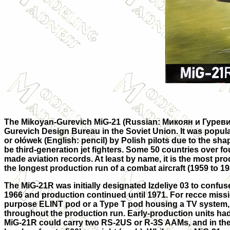
The Mikoyan-Gurevich MiG-21 (Russian:
Микоян и Гуреви
Gurevich Design Bureau in the Soviet Union. It was popula
or ołówek (English:
pencil
) by Polish pilots due to the sha
be third-generation jet fighters. Some 50 countries over fou
made aviation records. At least by name, it is the most pro
the longest production run of a combat aircraft (1959 to 198
The MiG-21R was initially designated Izdeliye 03 to confuse
1966 and production continued until 1971. For recce miss
purpose ELINT pod or a Type T pod housing a TV system, m
throughout the production run. Early-production units had 
MiG-21R could carry two RS-2US or R-3S AAMs, and in the 