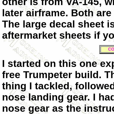
other is from VA-145, wh
later airframe. Both are 
The large decal sheet i
aftermarket sheets if yo
C
I started on this one ex
free Trumpeter build. Th
thing I tackled, follow
nose landing gear. I had
nose gear as the instruc