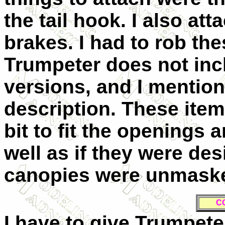
the tail hook. I also at
brakes. I had to rob the
Trumpeter does not inc
versions, and I mentione
description. These ite
bit to fit the openings 
well as if they were des
canopies were unmasked
C
I have to give Trumpeter