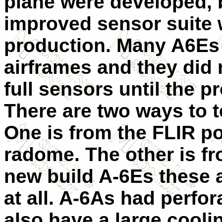
plane were developed, b
improved sensor suite 
production. Many A6Es 
airframes and they did 
full sensors until the 
There are two ways to t
One is from the FLIR po
radome. The other is fr
new build A-6Es these a
at all. A-6As had perfo
also have a large cooli