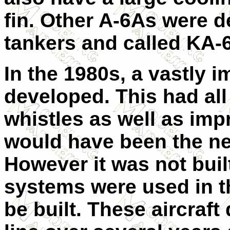
fin. Other A-6As were 
tankers and called KA-
In the 1980s, a vastly 
developed. This had all 
whistles as well as imp
would have been the nex
However it was not buil
systems were used in th
be built. These aircraft