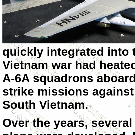
quickly integrated into 
Vietnam war had heated
A-6A squadrons aboard 
strike missions against
South Vietnam.
Over the years, several 