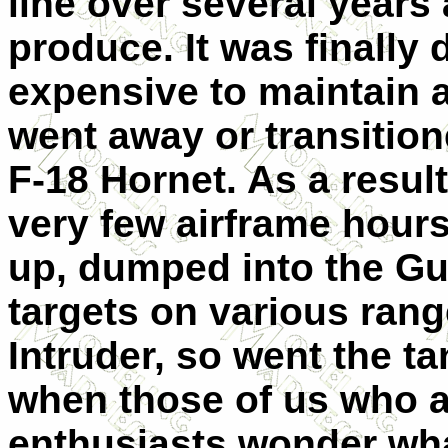
line over several years
produce. It was finally
expensive to maintain a
went away or transitio
F-18 Hornet. As a resul
very few airframe hours
up, dumped into the Gu
targets on various rang
Intruder, so went the ta
when those of us who ar
enthusiasts wonder wha