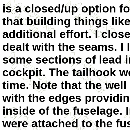
is a closed/up option fo
that building things li
additional effort. I clo
dealt with the seams. I 
some sections of lead i
cockpit. The tailhook we
time. Note that the well 
with the edges providin
inside of the fuselage.
were attached to the fus