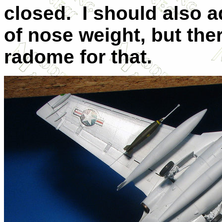
closed. I should also 
of nose weight, but ther
radome for that.