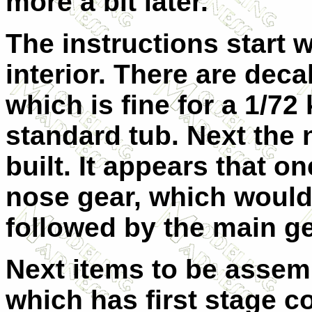
more a bit later.
The instructions start 
interior. There are deca
which is fine for a 1/72 
standard tub. Next the 
built. It appears that on
nose gear, which would 
followed by the main ge
Next items to be assem
which has first stage c