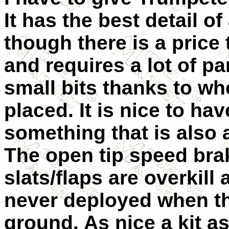
It has the best detail of
though there is a price t
and requires a lot of p
small bits thanks to wh
placed. It is nice to ha
something that is also av
The open tip speed bra
slats/flaps are overkill
never deployed when th
ground. As nice a kit as