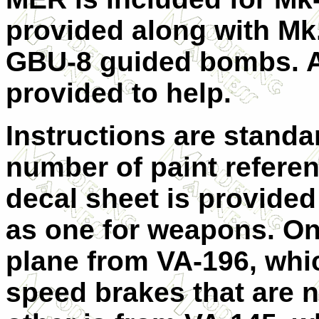
provided along with M
GBU-8 guided bombs. A
provided to help.
Instructions are stand
number of paint referen
decal sheet is provided
as one for weapons. One
plane from VA-196, whi
speed brakes that are n