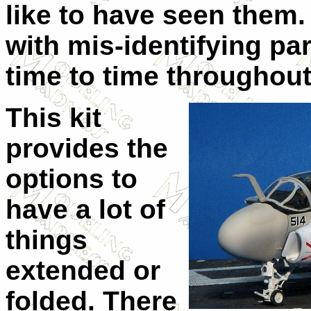
like to have seen them. 
with mis-identifying p
time to time throughout
This kit
provides the
options to
have a lot of
things
extended or
folded. There