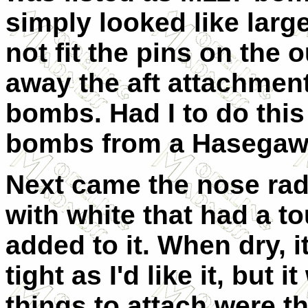
simply looked like larg
not fit the pins on the 
away the aft attachment
bombs. Had I to do this 
bombs from a Hasegaw
Next came the nose rad
with white that had a t
added to it. When dry, it
tight as I'd like it, but
things to attach were t