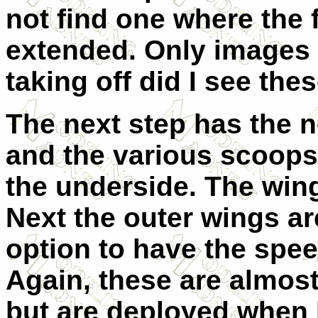
not find one where the 
extended. Only images 
taking off did I see the
The next step has the n
and the various scoops
the underside. The wing
Next the outer wings ar
option to have the spe
Again, these are almos
but are deployed when 