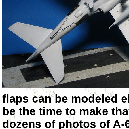
flaps can be modeled ei
be the time to make that
dozens of photos of A-6