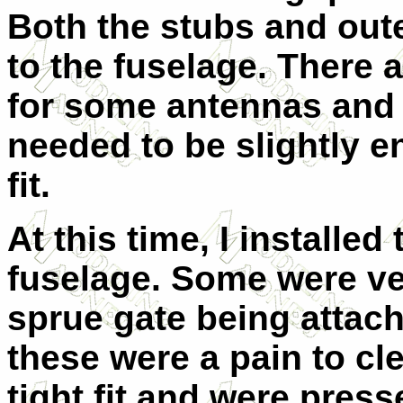
Both the stubs and out
to the fuselage. There 
for some antennas and 
needed to be slightly en
fit.
At this time, I installe
fuselage. Some were ve
sprue gate being attach
these were a pain to cle
tight fit and were press