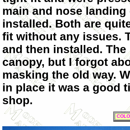
main and nose landing 
installed. Both are quit
fit without any issues
and then installed. The
canopy, but I forgot ab
masking the old way. W
in place it was a good t
shop.
COLO