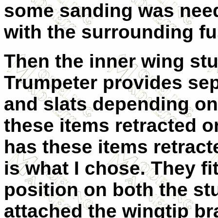
some sanding was need
with the surrounding fu
Then the inner wing st
Trumpeter provides sepa
and slats depending on
these items retracted o
has these items retract
is what I chose. They fit
position on both the st
attached the wingtip br