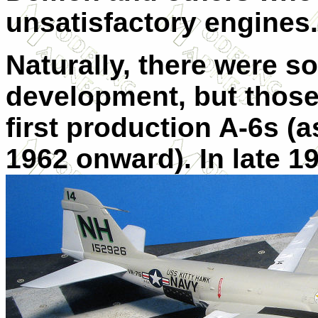
unsatisfactory engines.
Naturally, there were 
development, but those
first production A-6s (
1962 onward). In late 19