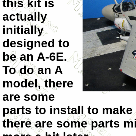
this kit is
actually
initially
designed to
be an A-6E.
To do an A
model, there
are some
parts to install to make
there are some parts mi