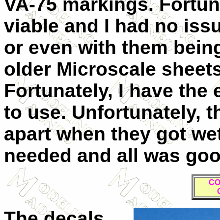
VA-75 markings. Fortuna
viable and I had no issu
or even with them being 
older Microscale sheets
Fortunately, I have the 
to use. Unfortunately, t
apart when they got wet
needed and all was goo
CO
The decals