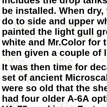
includes the drop tanks
be installed. When dry
do to side and upper wh
painted the light gull g
white and Mr.Color for
then given a couple of l
It was then time for dec
set of ancient Microsca
were so old that the she
had four older A-6A opt