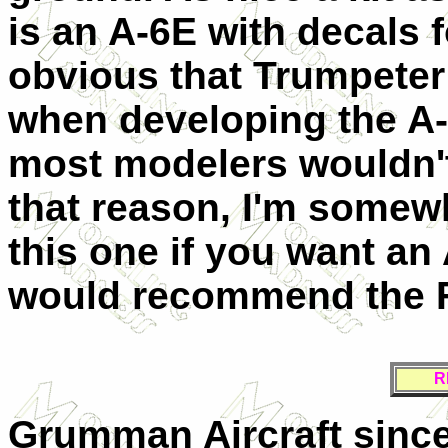
is an A-6E with decals fo
obvious that Trumpeter
when developing the A-6
most modelers wouldn't 
that reason, I'm somew
this one if you want an 
would recommend the Fu
R
Grumman Aircraft since