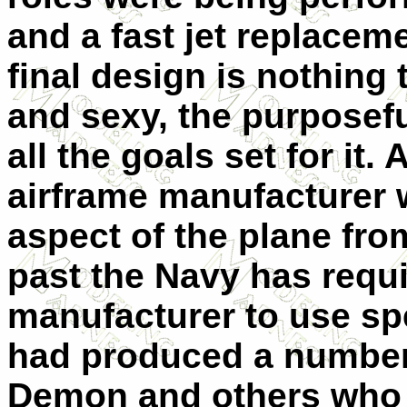
and a fast jet replace
final design is nothing 
and sexy, the purposefu
all the goals set for it. 
airframe manufacturer w
aspect of the plane fro
past the Navy has requi
manufacturer to use spe
had produced a number 
Demon and others who 