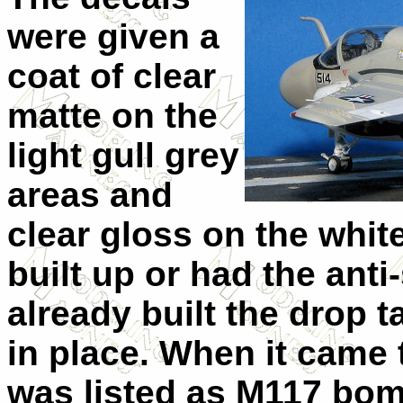
were given a
coat of clear
matte on the
light gull grey
areas and
clear gloss on the whit
built up or had the anti
already built the drop 
in place. When it came
was listed as M117 bom