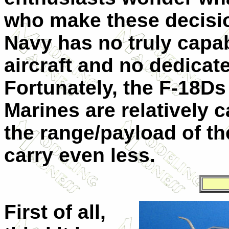
who make these decisio
Navy has no truly capab
aircraft and no dedicat
Fortunately, the F-18Ds
Marines are relatively c
the range/payload of th
carry even less.
First of all,