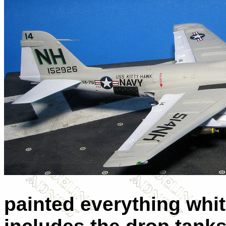
painted everything whit