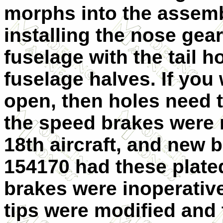
morphs into the assemb
installing the nose gear 
fuselage with the tail 
fuselage halves. If you
open, then holes need t
the speed brakes were 
18th aircraft, and new 
154170 had these plate
brakes were inoperative
tips were modified and 