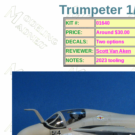
Trumpeter 1/
KIT #:
01640
PRICE:
Around $30.00
DECALS:
Two
options
REVIEWER:
Scott Van Aken
NOTES:
2023 tooling