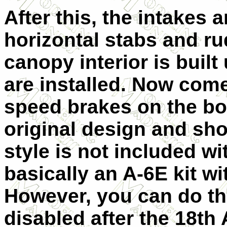
After this, the intakes 
horizontal stabs and ru
canopy interior is buil
are installed. Now come
speed brakes on the bo
original design and sho
style is not included wi
basically an A-6E kit wi
However, you can do th
disabled after the 18th