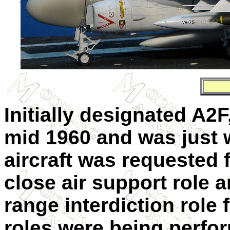
Initially designated A2F,
mid 1960 and was just 
aircraft was requested 
close air support role a
range interdiction role 
roles were being perfo