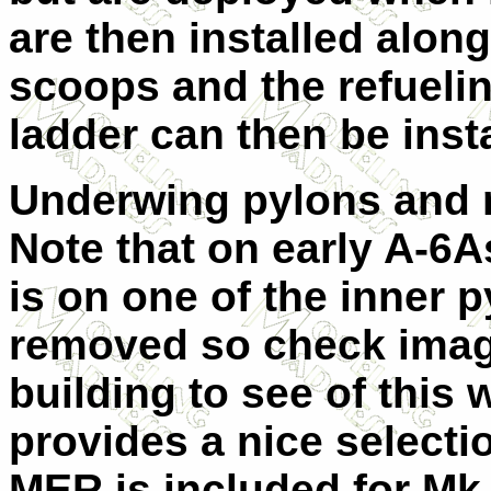
are then installed alon
scoops and the refueli
ladder can then be inst
Underwing pylons and m
Note that on early A-6A
is on one of the inner p
removed so check image
building to see of this 
provides a nice select
MER is included for Mk