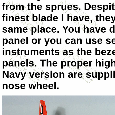
from the sprues. Despit
finest blade I have, the
same place. You have d
panel or you can use s
instruments as the bez
panels. The proper high
Navy version are suppli
nose wheel.