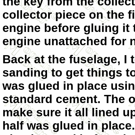
the key from the collec
collector piece on the f
engine before gluing it t
engine unattached for 
Back at the fuselage, I te
sanding to get things to 
was glued in place usi
standard cement. The o
make sure it all lined u
half was glued in place