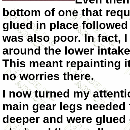
bottom of one that requ
glued in place followed 
was also poor. In fact, 
around the lower intake
This meant repainting it.
no worries there.
I now turned my attenti
main gear legs needed 
deeper and were glued o