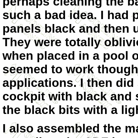
perhaps cleaning the ba
such a bad idea. I had 
panels black and then 
They were totally obliv
when placed in a pool o
seemed to work though 
applications. I then did
cockpit with black and 
the black bits with a lig
I also assembled the m