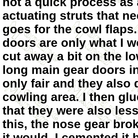
not a quick process as 
actuating struts that n
goes for the cowl flaps
doors are only what I wo
cut away a bit on the lo
long main gear doors in 
only fair and they also
cowling area. I then gl
that they were also less
this, the nose gear bro
it would. I cemented it