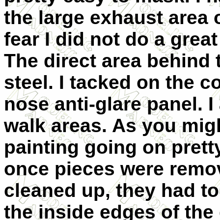
the large exhaust area 
fear I did not do a great
The direct area behind
steel. I tacked on the c
nose anti-glare panel. I
walk areas. As you mig
painting going on prett
once pieces were remo
cleaned up, they had to
the inside edges of the