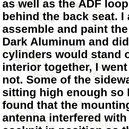
as well as the ADF loop
behind the back seat. I 
assemble and paint the 
Dark Aluminum and did 
cylinders would stand o
interior together, I went 
not. Some of the sidewa
sitting high enough so 
found that the mountin
antenna interfered with