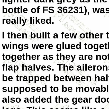
bottle of FS 36231), was
really liked.
I then built a few other
wings were glued toget
together as they are no
flap halves. The ailero
be trapped between halv
supposed to be movable 
also added the gear doo