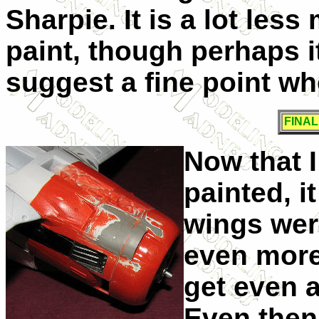
Sharpie. It is a lot les
paint, though perhaps it
suggest a fine point wh
FINA
Now that I
painted, i
wings wer
even more
get even a
Even then