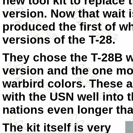
new tool kit to replac
version. Now that wait 
produced the first of wh
versions of the T-28.
They chose the T-28B w
version and the one mo
warbird colors. These a
with the USN well into 
nations even longer tha
The kit itself is very