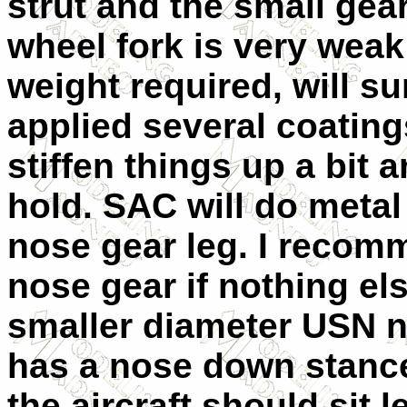
strut and the small gea
wheel fork is very weak
weight required, will sur
applied several coating
stiffen things up a bit 
hold. SAC will do metal
nose gear leg. I recomme
nose gear if nothing els
smaller diameter USN n
has a nose down stanc
the aircraft should sit le