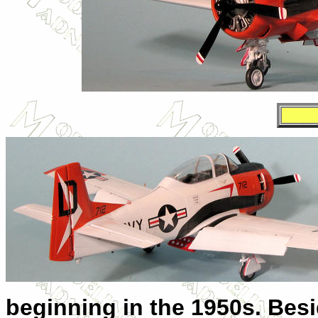
beginning in the 1950s. Besid