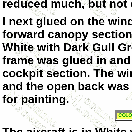
reduced much, but not q
I next glued on the wi
forward canopy section
White with Dark Gull Gr
frame was glued in and 
cockpit section. The 
and the open back was 
for painting.
COLO
The aircraft is in White