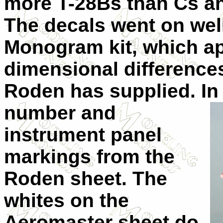
more T-28Bs than Cs an
The decals went on well
Monogram kit, which a
dimensional differences
Roden has supplied. In 
number and
instrument panel
markings from the
Roden sheet. The
whites on the
Aeromaster sheet do