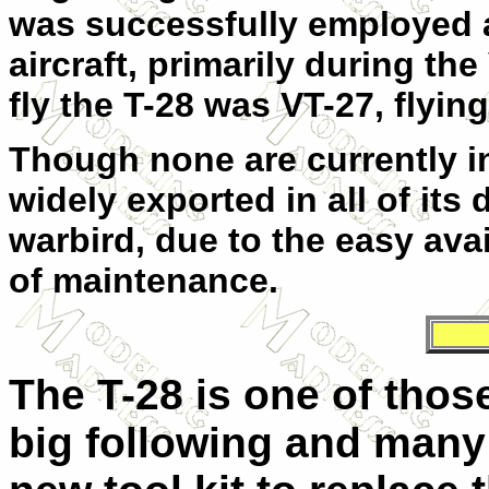
was successfully employed 
aircraft, primarily during th
fly the T-28 was VT-27, flying
Though none are currently in 
widely exported in all of its 
warbird, due to the easy avai
of maintenance.
The T-28 is one of those
big following and many