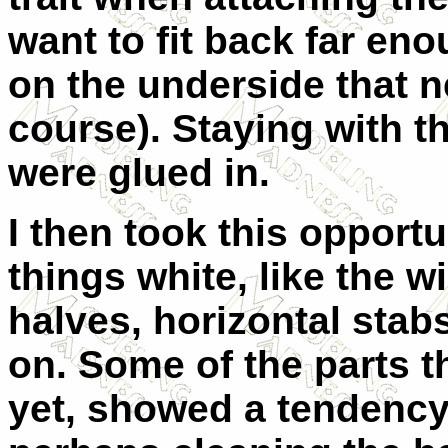
want to fit back far en
on the underside that n
course). Staying with t
were glued in.
I then took this opportu
things white, like the w
halves, horizontal stab
on. Some of the parts 
yet, showed a tendency 