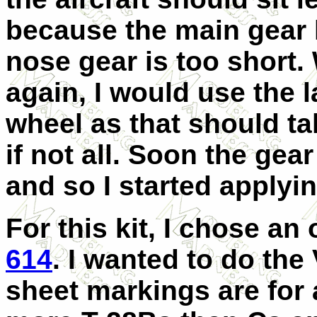
because the main gear l
nose gear is too short. W
again, I would use the
wheel as that should ta
if not all. Soon the gea
and so I started applyi
For this kit, I chose a
614
. I wanted to do the
sheet markings are for a