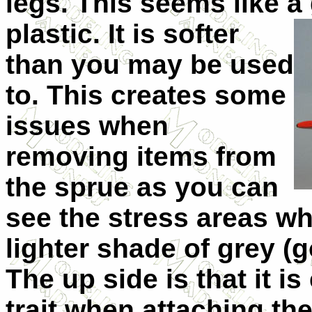
legs. This seems like 
plastic. It is softer
than you may be used
to. This creates some
issues when
removing items from
the sprue as you can
see the stress areas wh
lighter shade of grey (
The up side is that it is
trait when attaching the