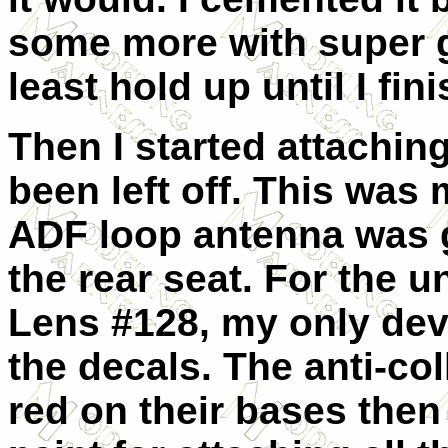
some more with super gl
least hold up until I fin
Then I started attaching
been left off. This was 
ADF loop antenna was g
the rear seat. For the u
Lens #128, my only dev
the decals. The anti-col
red on their bases then