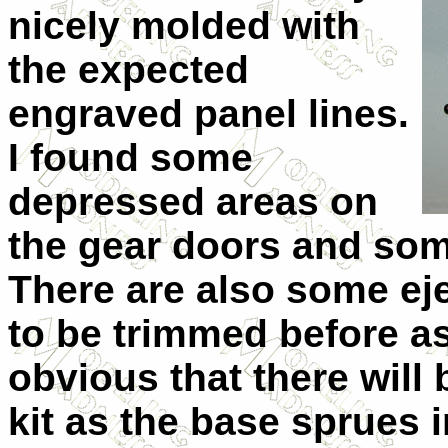
nicely molded with
the expected
engraved panel lines.
I found some
depressed areas on
the gear doors and some
There are also some ej
to be trimmed before as
obvious that there will 
kit as the base sprues