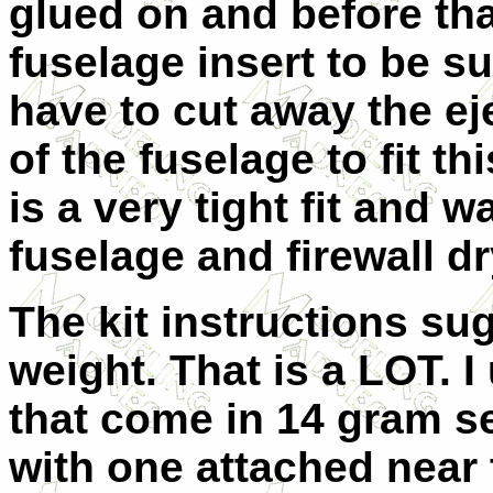
glued on and before tha
fuselage insert to be sur
have to cut away the ej
of the fuselage to fit th
is a very tight fit and w
fuselage and firewall dr
The kit instructions su
weight. That is a LOT. 
that come in 14 gram se
with one attached near 