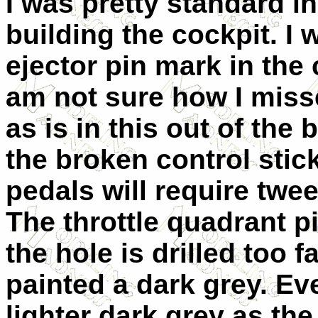
I was pretty standard in 
building the cockpit. I
ejector pin mark in the 
am not sure how I missed
as is in this out of the
the broken control stic
pedals will require twe
The throttle quadrant pi
the hole is drilled too f
painted a dark grey. Eve
lighter dark grey as the