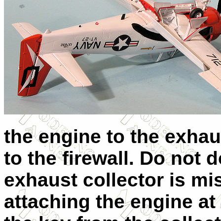
the engine to the exhau
to the firewall. Do not d
exhaust collector is mi
attaching the engine at