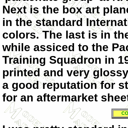
Next is the box art pl
in the standard Interna
colors. The last is in t
while assiced to the Pac
Training Squadron in 1
printed and very gloss
a good reputation for s
for an aftermarket sheet
CO