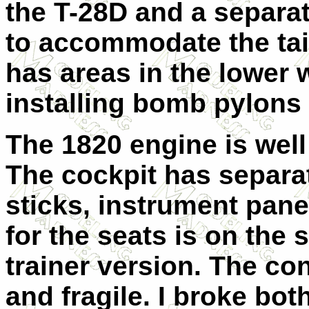
the T-28D and a separat
to accommodate the tail
has areas in the lower 
installing bomb pylons
The 1820 engine is well
The cockpit has separat
sticks, instrument pane
for the seats is on the 
trainer version. The con
and fragile. I broke bo