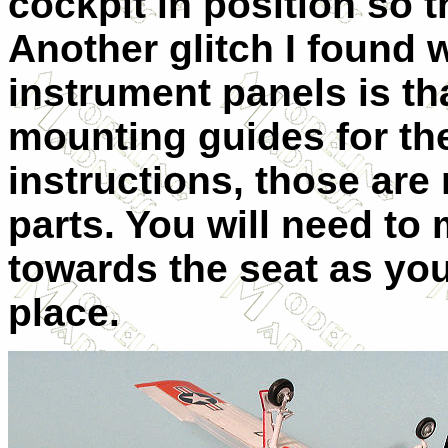
cockpit in position so 
Another glitch I found
instrument panels is th
mounting guides for the
instructions, those are
parts. You will need to 
towards the seat as you 
place.