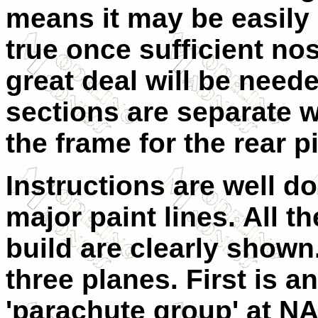
means it may be easily 
true once sufficient nos
great deal will be neede
sections are separate w
the frame for the rear p
Instructions are well do
major paint lines. All 
build are clearly shown
three planes. First is a
'parachute group' at NA