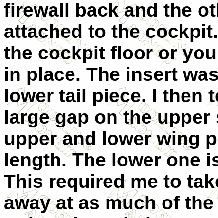
firewall back and the oth
attached to the cockpit
the cockpit floor or you
in place. The insert wa
lower tail piece. I then 
large gap on the upper 
upper and lower wing p
length. The lower one i
This required me to tak
away at as much of the 