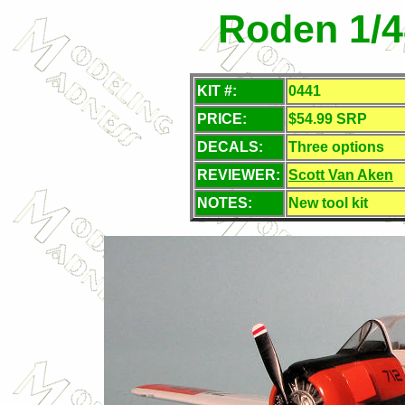
Roden 1/4
KIT #:
0441
PRICE:
$54.99 SRP
DECALS:
Three options
REVIEWER:
Scott Van Aken
NOTES:
New tool kit