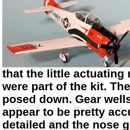
that the little actuating
were part of the kit. T
posed down. Gear wells
appear to be pretty accu
detailed and the nose g