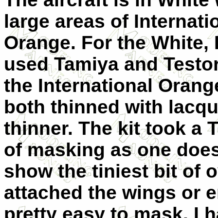
large areas of Internati
Orange. For the White, 
used Tamiya and Testor
the International Orang
both thinned with lacqu
thinner. The kit took a
of masking as one does
show the tiniest bit of 
attached the wings or e
pretty easy to mask. I 