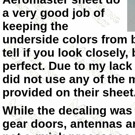
a very good job of
keeping the
underside colors from 
tell if you look closely,
perfect. Due to my lack 
did not use any of the 
provided on their sheet
While the decaling was 
gear doors, antennas a