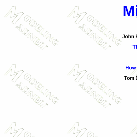
M
John B
'T
How 
Tom B