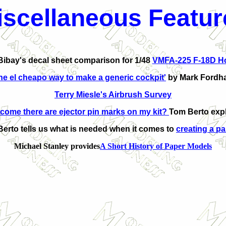
iscellaneous
Featur
ibay's decal sheet comparison for 1/48
VMFA-225 F-18D H
he el cheapo way to make a generic cockpit'
by Mark Fordh
Terry Miesle's Airbrush Survey
come there are ejector pin marks on my kit?
Tom Berto expl
erto tells us what is needed when it comes to
creating a pa
Michael Stanley provides
A Short History of Paper Models