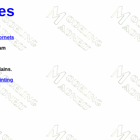
es
ornets
am
ains.
inting