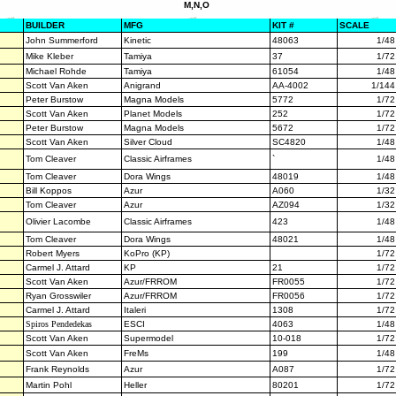
M,N,O
BUILDER
MFG
KIT #
SCALE
John Summerford
Kinetic
48063
1/48
Mike Kleber
Tamiya
37
1/72
Michael Rohde
Tamiya
61054
1/48
Scott Van Aken
Anigrand
AA-4002
1/144
Peter Burstow
Magna Models
5772
1/72
Scott Van Aken
Planet Models
252
1/72
Peter Burstow
Magna Models
5672
1/72
Scott Van Aken
Silver Cloud
SC4820
1/48
Tom Cleaver
Classic Airframes
`
1/48
Tom Cleaver
Dora Wings
48019
1/48
Bill Koppos
Azur
A060
1/32
Tom Cleaver
Azur
AZ094
1/32
Olivier Lacombe
Classic Airframes
423
1/48
Tom Cleaver
Dora Wings
48021
1/48
Robert Myers
KoPro (KP)
1/72
Carmel J. Attard
KP
21
1/72
Scott Van Aken
Azur/FRROM
FR0055
1/72
Ryan Grosswiler
Azur/FRROM
FR0056
1/72
Carmel J. Attard
Italeri
1308
1/72
Spiros Pendedekas
ESCI
4063
1/48
Scott Van Aken
Supermodel
10-018
1/72
Scott Van Aken
FreMs
199
1/48
Frank Reynolds
Azur
A087
1/72
Martin Pohl
Heller
80201
1/72