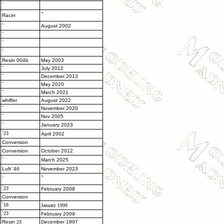
`
`
Racer
`
August 2002
`
`
`
Resin 004b
May 2003
`
July 2012
`
December 2013
`
May 2020
`
March 2021
whiffer
August 2022
`
November 2020
`
Nov 2005
`
January 2023
`23
April 2002
Conversion
Conversion
October 2012
`
March 2025
Luft '46
November 2023
`
`
`23
February 2008
Conversion
`16
January 1999
`23
February 2009
Resin
December 1997
23