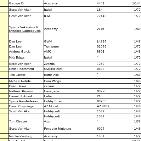
George Oh
Academy
4441
1/144
Scott Van Aken
Italeri
184
1/72
Scott Van Aken
ICM
72142
1/72
Spyros
Vakatatsis
&
Academy
2116
1/48
Kyriakos Labropoulos
Dan Lee
GWH
L4814
1/48
Dan Lee
Trumpeter
01679
1/72
Andrew Garcia
AMK
8803
1/48
Nick Briggs
Italeri
`
1/72
Scott Van Aken
Zvezda
7252
1/72
Chris Peachment
SMER/Heller
0838
1/72
Tom Cleaver
Battle Axe
`
1/48
Michael Rohde
Dora Wings
`
1/48
Brian Baker
various
`
1/72
Nathan Stevens
Hasegawa
00925
1/72
Carmel J. Attard
Heller
213
1/72
Spiros Pendedekas
Hobby Boss
80235
1/72
David Cummings
AZ Model
AZ 4807
1/48
Scott Van Aken
Hobbycraft
1587
1/48
Hobbycraft
1587
1/48
Tom Cleaver
Azur
`
1/32
Scott Van Aken
Fonderie Miniature
6027
1/48
Nicolai Plesberg
Academy
1661
1/72