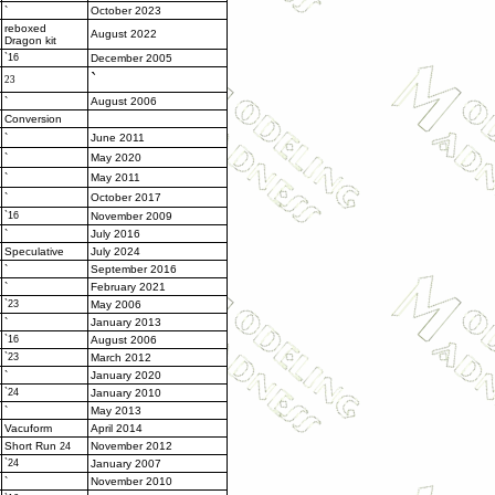
`
October 2023
reboxed
August 2022
Dragon kit
`16
December 2005
`
23
`
August 2006
Conversion
`
June 2011
`
May 2020
`
May 2011
`
October 2017
`16
November 2009
`
July 2016
Speculative
July 2024
`
September 2016
`
February 2021
`23
May 2006
`
January 2013
`16
August 2006
`23
March 2012
`
January 2020
`24
January 2010
`
May 2013
Vacuform
April 2014
Short Run
November 2012
24
`24
January 2007
`
November 2010