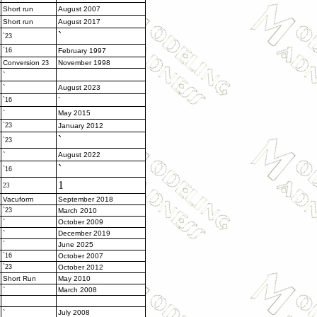
Short run
August 2007
Short run
August 2017
`
`23
`16
February 1997
Conversion
November 1998
23
`
`
August 2023
`16
`
`
May 2015
`23
January 2012
`
`23
`
August 2022
`
`16
1
23
Vacuform
September 2018
`23
March 2010
`
October 2009
`
December 2019
`
June 2025
`16
October 2007
`23
October 2012
Short Run
May 2010
`
March 2008
`
July 2008