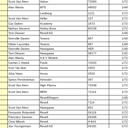
Scott Van Aken
Valom
72060
1/72
Alan Wanta
MTS
48002
1/48
Lindberg
1121
1/72
Scott Van Aken
Heller
237
1/72
Caz Dalton
Academy
1673
1/72
Nathan Stevens
Hobby Boss
80238
1/72
Tom Cleaver
Revell AG
`
1/48
Grenville Davies
Testors
867
1/48
Olivier Lacombe
Testors
867
1/48
Grenville Davies
Hasegawa
HD5
1/48
Tom Cleaver
Hasegawa
08177
1/32
Alan Wanta
A & V Models
`
1/72
Carmel J. Attard
Pavla
72020
1/72
Scott Van Aken
Huma
2503
1/72
Allan Wanta
Huma
2503
1/72
Spiros Pendedekas
Airmodel
067
1/72
Scott Van Aken
High Planes
72038
1/72
Scott Van Aken
MPM
72114
1/72
Revell/Dragon
`
1/48
Revell
7114
1/72
Scott Van Aken
Hasegawa
851
1/72
Fernando Rolandelli
Revell
04119
1/72
Francisco Santoro
Revell
04166
1/72
Chris Mikesh
Revell
H-624
1/72
Joe Youngerman
Revell AG
04181
1/72