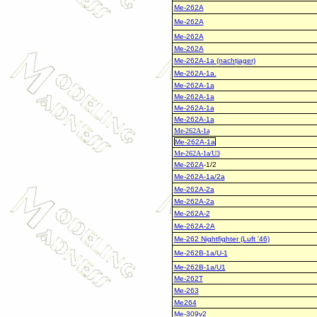
Me-262A
Me-262A
Me-262A
Me-262A
Me-262A-1a (nachtjager)
Me-262A-1a.
Me-262A-1a
Me-262A-1a
Me-262A-1a
Me-262A-1a
Me-262A-1a
Me-262A-1a
Me-262A-1a/U3
Me-262A
-1/2
Me-262A-1a/2a
Me-262A-2a
Me-262A-2a
Me-262A-2
Me-262A-2A
Me-262 Nightfighter (Luft '46)
Me-262B-1a/U-1
Me-262B-1a/U1
Me-262T
Me-263
Me264
Me-309v2