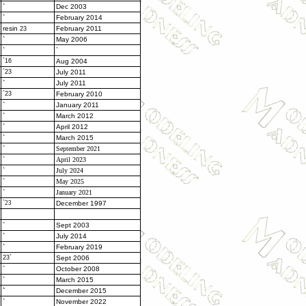
`
Dec 2003
`
February 2014
resin
February 2011
23
`
May 2006
`
`
`16
Aug 2004
`23
July 2011
`
July 2011
`23
February 2010
`
January 2011
`
March 2012
`
April 2012
`
March 2015
`
September 2021
`
April 2023
`
July 2024
`
May 2025
`
January 2021
`23
December 1997
`
Sept 2003
`
July 2014
`
February 2019
23`
Sept 2006
`
October 2008
`
March 2015
`
December 2015
`
November 2022