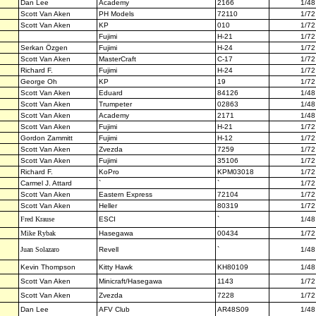
Dan Lee
Academy
2166
1/48
Scott Van Aken
PH Models
72110
1/72
Scott Van Aken
KP
010
1/72
Fujimi
H-21
1/72
Serkan Özgen
Fujimi
H-24
1/72
Scott Van Aken
MasterCraft
C-17
1/72
Richard F.
Fujimi
H-24
1/72
George Oh
KP
19
1/72
Scott Van Aken
Eduard
84126
1/48
Scott Van Aken
Trumpeter
02863
1/48
Scott Van Aken
Academy
2171
1/48
Scott Van Aken
Fujimi
H-21
1/72
Gordon Zammitt
Fujimi
H-12
1/72
Scott Van Aken
Zvezda
7259
1/72
Scott Van Aken
Fujimi
35106
1/72
Richard F.
KoPro
KPM03018
1/72
Carmel J. Attard
`
`
1/72
Scott Van Aken
Eastern Express
72104
1/72
Scott Van Aken
Heller
80319
1/72
Fred Krause
ESCI
`
1/48
Mike Rybak
Hasegawa
00434
1/72
Juan Solazaro
Revell
`
1/48
Kevin Thompson
Kitty Hawk
KH80109
1/48
Scott Van Aken
Minicraft/Hasegawa
1143
1/72
Scott Van Aken
Zvezda
7228
1/72
Dan Lee
AFV Club
AR48S09
1/48