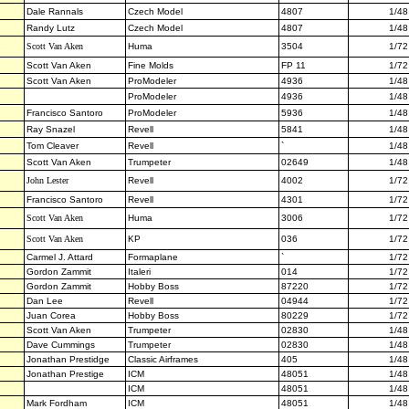
Dale Rannals
Czech Model
4807
1/48
Randy Lutz
Czech Model
4807
1/48
Scott Van Aken
Huma
3504
1/72
Scott Van Aken
Fine Molds
FP 11
1/72
Scott Van Aken
ProModeler
4936
1/48
ProModeler
4936
1/48
Francisco Santoro
ProModeler
5936
1/48
Ray Snazel
Revell
5841
1/48
Tom Cleaver
Revell
`
1/48
Scott Van Aken
Trumpeter
02649
1/48
John Lester
Revell
4002
1/72
Francisco Santoro
Revell
4301
1/72
Scott Van Aken
Huma
3006
1/72
Scott Van Aken
KP
036
1/72
Carmel J. Attard
Formaplane
`
1/72
Gordon Zammit
Italeri
014
1/72
Gordon Zammit
Hobby Boss
87220
1/72
Dan Lee
Revell
04944
1/72
Juan Corea
Hobby Boss
80229
1/72
Scott Van Aken
Trumpeter
02830
1/48
Dave Cummings
Trumpeter
02830
1/48
Jonathan Prestidge
Classic Airframes
405
1/48
Jonathan Prestige
ICM
48051
1/48
ICM
48051
1/48
Mark Fordham
ICM
48051
1/48