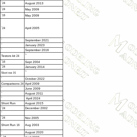
`24
August 2013
`24
May 2009
`16
May 2009
April 2005
`24
`
September 2021
`
January 2023
`
September 2016
`
Testors kit
24
`16
Sept 2004
`24
January 2014
`
Short run 16
`
October 2022
Comparisons
April 2009
24
`
June 2009
`
August 2011
`
April 2024
Short Run
August 2015
`
December 2002
24
`
`24
Nov 2005
Short Run
Aug 2003
16
`
August 2020