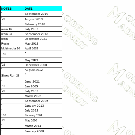
NOTES
DATE
`
September 2019
`23
August 2013
`
February 2018
resin
July 2007
16
resin
September 2013
23
resin
December 2021
Resin
May 2013
Multimedia
April 2003
16
`
`
16
`
May 2021
`23
December 2008
`
August 2012
`
Short Run
23
`
June 2021
`16
Jan 2005
`23
July 2007
`
March 2025
`
September 2025
`
January 2013
`
July 2022
`
February 2001
16
`23
May 2000
`
March 2014
`
January 2008