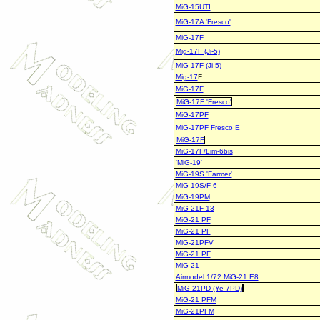
MiG-15UTI
MiG-17A 'Fresco'
MiG-17F
Mig-17F (Ji-5)
MiG-17F (Ji-5)
Mig-17
F
MiG-17F
MiG-17F 'Fresco'
MiG-17PF
MiG-17PF Fresco E
MiG-17F
MiG-17F/Lim-6bis
'MiG-19'
MiG-19S 'Farmer'
MiG-19S/F-6
MiG-19PM
MiG-21F-13
MiG-21 PF
MiG-21 PF
MiG-21PFV
MiG-21 PF
MiG-21
Airmodel 1/72 MiG-21 E8
MiG-21PD (Ye-7PD)
MiG-21 PFM
MiG-21PFM