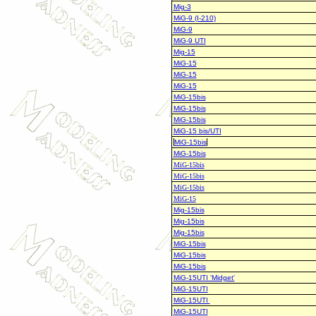
Mig-3
MiG-9 (I-210)
MiG-9
MiG-9 UTI
Mig-15
MiG-15
MiG-15
MiG-15
MiG-15bis
MiG-15bis
MiG-15bis
MiG-15 bis/UTI
MiG-15bis
MiG-15bis
MiG-15bis
MiG-15bis
MiG-15bis
MiG-15
Mig-15bis
Mig-15bis
Mig-15bis
MiG-15bis
MiG-15bis
MiG-15bis
MiG-15UTI 'Midget'
MiG-15UTI
MiG-15UTI
MiG-15UTI