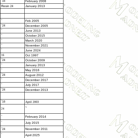
`16
February 2008
Resin
January 2013
24
`
Feb 2005
`24
December 2005
`
June 2013
`
October 2015
`
March 2020
`
November 2021
`
June 2024
16
Oct 1997
`24
October 2009
`
January 2013
`
May 2016
`24
August 2012
`
December 2017
`
July 2017
`24
December 2013
`16
April 2003
`
24
`
February 2014
`
July 2015
`
November 2011
24
`
April 2025