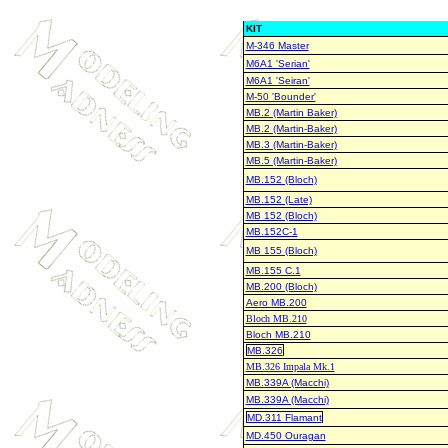
KIT
M-346 Master
M6A1 'Serian'
M6A1 'Seiran'
M-50 'Bounder'
MB.2 (Martin Baker)
MB.2 (Martin-Baker)
MB.3 (Martin-Baker)
MB.5 (Martin-Baker)
MB.152 (Bloch)
MB.152 (Late)
MB 152 (Bloch)
MB.152C-1
MB 155 (Bloch)
MB.155 C.1
MB.200 (Bloch)
Aero MB.200
Bloch MB.210
Bloch MB.210
MB.326
MB.326 Impala Mk.1
MB.339A (Macchi)
MB.339A (Macchi)
MD.311 Flamant
MD.450 Ouragan