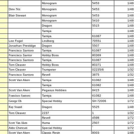
Monogram
5453
1/48
Drew Nix
Monogram
5453
1/48
Blair Stewart
Monogram
5453
1/48
Monogram
5410
1/48
Dragon
5515
1/48
Tamiya
`
1/48
Tamiya
61087
1/48
Lee Fogel
Lindberg
70551
1/48
Jonathan Prestidge
Dragon
5507
1/48
Francisco Santoro
Tamiya
61087
1/48
Francisco Santor
Hobby Boss
80369
1/48
Francisco Santoro
Tamiya
61087
1/48
Tom Cleaver
Hobby Boss
80371
1/48
Tom Cleaver
Trumpeter
02235/6
1/32
Francisco Santoro
Revell
3875
1/32
Scott Van Aken
Tamiya
61082
1/48
Tamiya
61082
1/48
Scott Van Aken
Pegasus Hobbies
8415
1/48
Francisco Santoro
Tamiya
61082
1/48
George Oh
Special Hobby
SH 72006
1/72
Ray Snazel
Dragon
5525
1/48
Tom Cleaver
2237
1
1/32
Revell
4598
1/72
Scott Van Aken
Huma
2507
1/72
Aldo Chetcuti
Special Hobby
`
1/72
Scott Van Aken
Classic Resin
8003
1/48