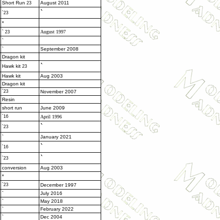
Short Run
August 2011
23
`
`23
*
`
August 1997
23
`
`
September 2008
Dragon kit
`
Hawk kit
23
Hawk kit
Aug 2003
Dragon kit
`23
November 2007
Resin
short run
June 2009
`16
April 1996
`
`23
`
January 2021
`
`16
`
`23
conversion
Aug 2003
*
`23
December 1997
`
July 2016
`
May 2018
`
February 2022
`
Dec 2004