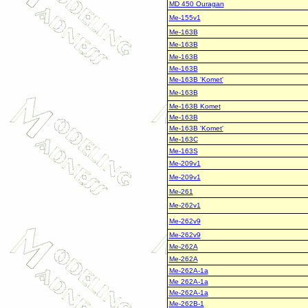
MD 450 Ouragan
Me-155v1
Me-163B
Me-163B
Me-163B
Me-163B
Me-163B 'Komet'
Me-163B
Me-163B Komet
Me-163B
Me-163B 'Komet'
Me-163C
Me-163S
Me-209v1
Me-209v1
Me-261
Me-262v1
Me-262v9
Me-262v9
Me-262A
Me-262A
Me-262A-1a
Me 262A-1a
Me-262A-1a
Me-262B-1