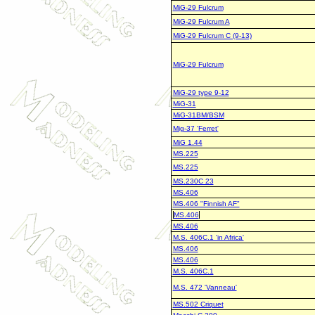
MiG-29 Fulcrum
MiG-29 Fulcrum A
MiG-29 Fulcrum C (9-13)
MiG-29 Fulcrum
MiG-29 type 9-12
MiG-31
MiG-31BM/BSM
Mig-37 'Ferret'
MiG 1.44
MS.225
MS.225
MS.230C 23
MS.406
MS.406 "Finnish AF"
MS.406
MS.406
M.S. 406C.1 'in Africa'
MS.406
MS.406
M.S. 406C.1
M.S. 472 'Vanneau'
MS.502 Criquet