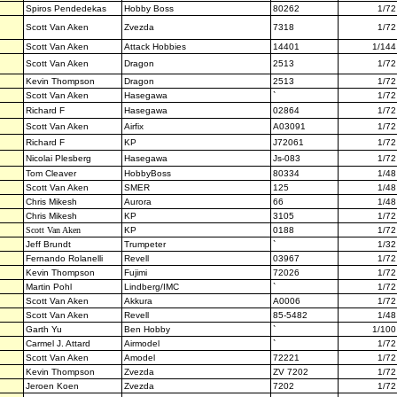
Spiros Pendedekas
Hobby Boss
80262
1/72
Scott Van Aken
Zvezda
7318
1/72
Scott Van Aken
Attack Hobbies
14401
1/144
Scott Van Aken
Dragon
2513
1/72
Kevin Thompson
Dragon
2513
1/72
Scott Van Aken
Hasegawa
`
1/72
Richard F
Hasegawa
02864
1/72
Scott Van Aken
Airfix
A03091
1/72
Richard F
KP
J72061
1/72
Nicolai Plesberg
Hasegawa
Js-083
1/72
Tom Cleaver
HobbyBoss
80334
1/48
Scott Van Aken
SMER
125
1/48
Chris Mikesh
Aurora
66
1/48
Chris Mikesh
KP
3105
1/72
Scott Van Aken
KP
0188
1/72
Jeff Brundt
Trumpeter
`
1/32
Fernando Rolanelli
Revell
03967
1/72
Kevin Thompson
Fujimi
72026
1/72
Martin Pohl
Lindberg/IMC
`
1/72
Scott Van Aken
Akkura
A0006
1/72
Scott Van Aken
Revell
85-5482
1/48
Garth Yu
Ben Hobby
`
1/100
Carmel J. Attard
Airmodel
`
1/72
Scott Van Aken
Amodel
72221
1/72
Kevin Thompson
Zvezda
ZV 7202
1/72
Jeroen Koen
Zvezda
7202
1/72