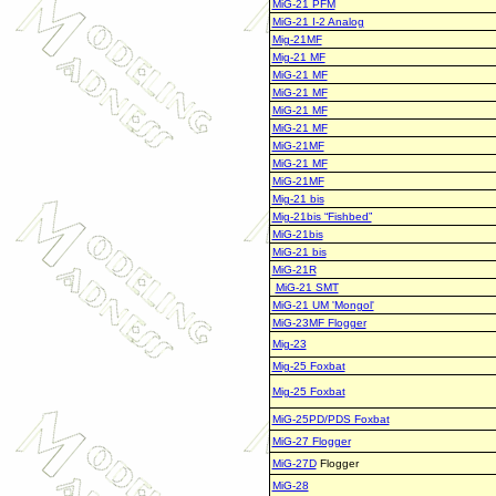
MiG-21 PFM
MiG-21 I-2 Analog
Mig-21MF
Mig-21 MF
MiG-21 MF
MiG-21 MF
MiG-21 MF
MiG-21 MF
MiG-21MF
MiG-21 MF
MiG-21MF
Mig-21 bis
Mig-21bis “Fishbed”
MiG-21bis
MiG-21 bis
MiG-21R
MiG-21 SMT
MiG-21 UM 'Mongol'
MiG-23MF Flogger
Mig-23
Mig-25 Foxbat
Mig-25 Foxbat
MiG-25PD/PDS Foxbat
MiG-27 Flogger
MiG-27D
Flogger
MiG-28