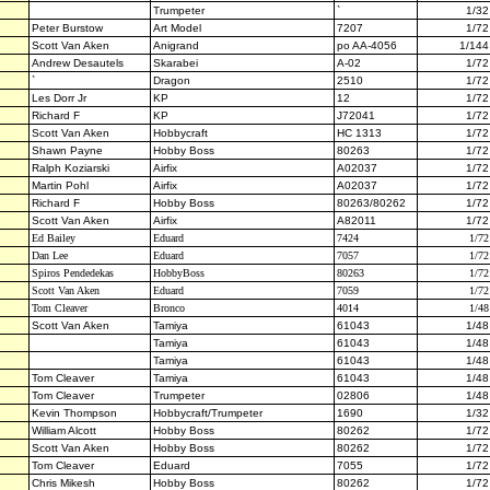
Trumpeter
`
1/32
Peter Burstow
Art Model
7207
1/72
Scott Van Aken
Anigrand
po AA-4056
1/144
Andrew Desautels
Skarabei
A-02
1/72
`
Dragon
2510
1/72
Les Dorr Jr
KP
12
1/72
Richard F
KP
J72041
1/72
Scott Van Aken
Hobbycraft
HC 1313
1/72
Shawn Payne
Hobby Boss
80263
1/72
Ralph Koziarski
Airfix
A02037
1/72
Martin Pohl
Airfix
A02037
1/72
Richard F
Hobby Boss
80263/80262
1/72
Scott Van Aken
Airfix
A82011
1/72
Ed Bailey
Eduard
7424
1/72
Dan Lee
Eduard
7057
1/72
Spiros Pendedekas
HobbyBoss
80263
1/72
Scott Van Aken
Eduard
7059
1/72
Tom Cleaver
Bronco
4014
1/48
Scott Van Aken
Tamiya
61043
1/48
Tamiya
61043
1/48
Tamiya
61043
1/48
Tom Cleaver
Tamiya
61043
1/48
Tom Cleaver
Trumpeter
02806
1/48
Kevin Thompson
Hobbycraft/Trumpeter
1690
1/32
William Alcott
Hobby Boss
80262
1/72
Scott Van Aken
Hobby Boss
80262
1/72
Tom Cleaver
Eduard
7055
1/72
Chris Mikesh
Hobby Boss
80262
1/72