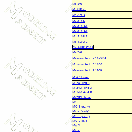
Me-309
Me-309v1
Me-328B
Me-410A
Me-410B-1
Me-410B-1
Me-410B-1
Me-410B-2
Me-410B-2/U-4
Me-509
Messerschmitt P.1099B/I
Messerschmitt P.1099
Messerschmitt P.1106
Mi-4 'Hound'
Mi-24 Hind A
Mi-24D Hind D
Mi-24V Hind E
.
Mi-28N Havoc
MiG-3
MiG-3 (early)
MiG-3 'early'
MiG-3 (early)
MiG-3 (late)
Mig-3
MiG-3