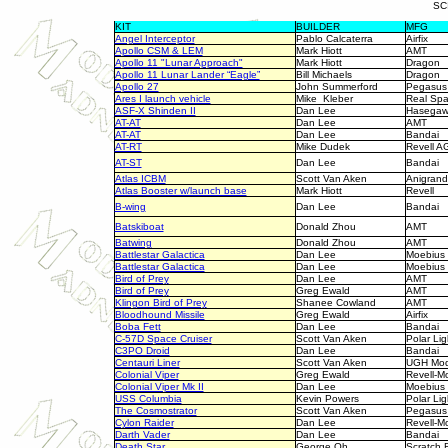
SC
KIT
BUILDER
MFG
Angel Interceptor
Pablo Calcaterra
Airfix
Apollo CSM & LEM
Mark Hiott
AMT
Apollo 11 "Lunar Approach"
Mark Hiott
Dragon
Apollo 11 Lunar Lander “Eagle”
Bill Michaels
Dragon
Apollo 27
John Summerford
Pegasus
Ares I launch vehicle
Mike Kleber
Real Sp
ASF-X Shinden II
Dan Lee
Hasega
AT-AT
Dan Lee
AMT
AT-AT
Dan Lee
Bandai
AT-RT
Mike Dudek
Revell A
AT-ST
Dan Lee
Bandai
Atlas ICBM
Scott Van Aken
Anigrand
Atlas Booster w/launch base
Mark Hiott
Revell
B-wing
Dan Lee
Bandai
Batskiboat
Donald Zhou
AMT
Batwing
Donald Zhou
AMT
Battlestar Galactica
Dan Lee
Moebius
Battlestar Galactica
Dan Lee
Moebius
Bird of Prey
Dan Lee
AMT
Bird of Prey
Greg Ewald
AMT
Klingon Bird of Prey
Shanee Cowland
AMT
Bloodhound Missile
Greg Ewald
Airfix
Boba Fett
Dan Lee
Bandai
C-57D Space Cruiser
Scott Van Aken
Polar Lig
C3PO Droid
Dan Lee
Bandai
Centauri Liner
Scott Van Aken
UGH Mod
Colonial Viper
Greg Ewald
Revell-
Colonial Viper Mk II
Dan Lee
Moebius
USS Columbia
Kevin Powers
Polar Lig
The Cosmostrator
Scott Van Aken
Pegasus
Cylon Raider
Dan Lee
Revell-
Darth Vader
Dan Lee
Bandai
Death Star
George Oh
Scratch B