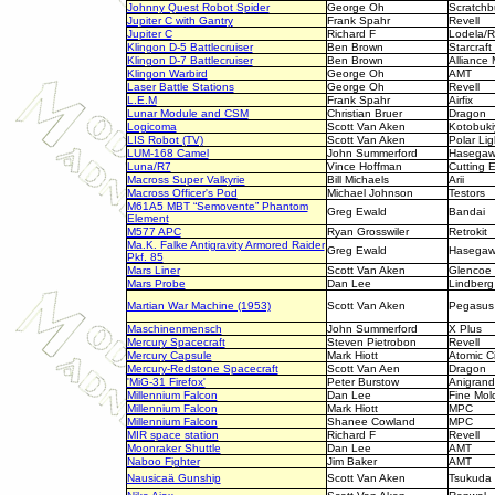
Johnny Quest Robot Spider
George Oh
Scratchbu
Jupiter C with Gantry
Frank Spahr
Revell
Jupiter C
Richard F
Lodela/R
Klingon D-5 Battlecruiser
Ben Brown
Starcraft
Klingon D-7 Battlecruiser
Ben Brown
Alliance
Klingon Warbird
George Oh
AMT
Laser Battle Stations
George Oh
Revell
L.E.M
Frank Spahr
Airfix
Lunar Module and CSM
Christian Bruer
Dragon
Logicoma
Scott Van Aken
Kotobuki
LIS Robot (TV)
Scott Van Aken
Polar Lig
LUM-168 Camel
John Summerford
Hasega
Luna/R7
Vince Hoffman
Cutting 
Macross Super Valkyrie
Bill Michaels
Arii
Macross Officer's Pod
Michael Johnson
Testors
M61A5 MBT “Semovente” Phantom
Greg Ewald
Bandai
Element
M577 APC
Ryan Grosswiler
Retrokit
Ma.K. Falke Antigravity Armored Raider
Greg Ewald
Hasega
Pkf. 85
Mars Liner
Scott Van Aken
Glencoe
Mars Probe
Dan Lee
Lindberg
Martian War Machine (1953)
Scott Van Aken
Pegasus
Maschinenmensch
John Summerford
X Plus
Mercury Spacecraft
Steven Pietrobon
Revell
Mercury Capsule
Mark Hiott
Atomic Ci
Mercury-Redstone Spacecraft
Scott Van Aen
Dragon
'MiG-31 Firefox'
Peter Burstow
Anigrand
Millennium Falcon
Dan Lee
Fine Mol
Millennium Falcon
Mark Hiott
MPC
Millennium Falcon
Shanee Cowland
MPC
MIR space station
Richard F
Revell
Moonraker Shuttle
Dan Lee
AMT
Naboo Fighter
Jim Baker
AMT
Nausicaä Gunship
Scott Van Aken
Tsukuda